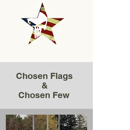
Chosen Flags
&
Chosen Few