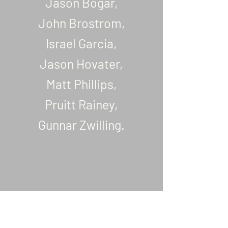
Jason Bogar,
John Brostrom,
Israel Garcia,
Jason Hovater,
Matt Phillips,
Pruitt Rainey,
Gunnar Zwilling.
All Gave