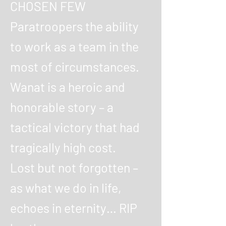
CHOSEN FEW
Paratroopers the ability
to work as a team in the
most of circumstances.
Wanat is a heroic and
honorable story – a
tactical victory that had
tragically high cost.
Lost but not forgotten –
as what we do in life,
echoes in eternity… RIP