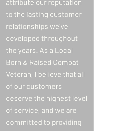
attribute our reputation
to the lasting customer
relationships we’ve
developed throughout
the years. As a Local
Born & Raised Combat
Veteran, I believe that all
of our customers
deserve the highest level
of service, and we are
committed to providing