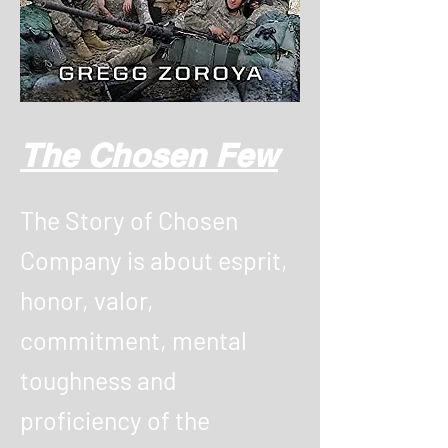
The Chosen Few
The Story of Chosen
Company is about esprit,
honor, valor,
commitment, mental
toughness and
proficiency of the