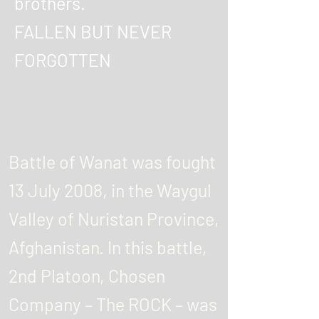
brothers.
FALLEN BUT NEVER
FORGOTTEN
Battle of Wanat was fought
13 July 2008, in the Waygul
Valley of Nuristan Province,
Afghanistan. In this battle,
2nd Platoon, Chosen
Company – The ROCK – was