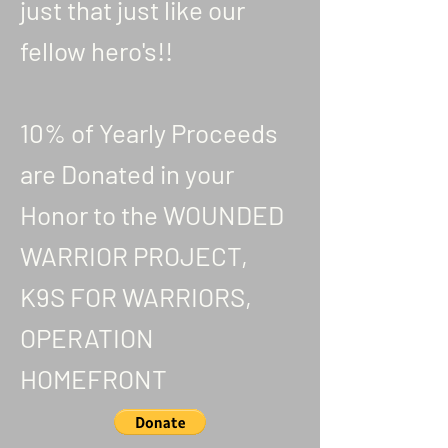
just that just like our
fellow hero's!!
10% of Yearly Proceeds
are Donated in your
Honor to the WOUNDED
WARRIOR PROJECT,
K9S FOR WARRIORS,
OPERATION
HOMEFRONT