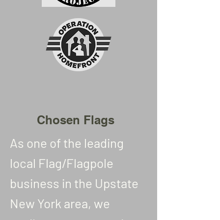
Chosen Flags
As one of the leading
local Flag/Flagpole
business in the Upstate
New York area, we