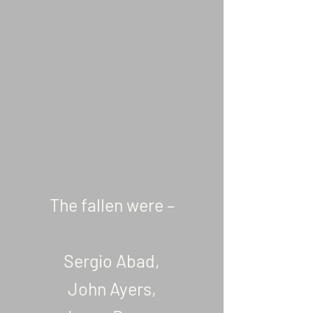
The fallen were –
Sergio Abad,
John Ayers,