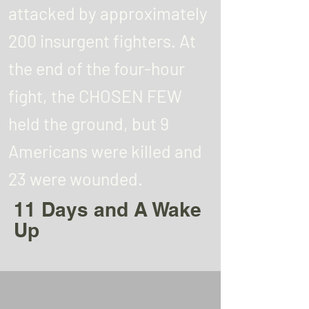
attacked by approximately
200 insurgent fighters. At
the end of the four-hour
fight, the CHOSEN FEW
held the ground, but 9
Americans were killed and
23 were wounded.
11 Days and A Wake
Up