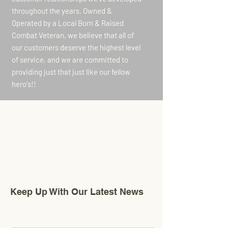
throughout the years. Owned &
Operated by a Local Born & Raised
Combat Veteran, we believe that all of
our customers deserve the highest level
of service, and we are committed to
providing just that just like our fellow
hero's!!
Carthage, New York
Chosenflags@gmail.com
315-480-0575
Keep Up With Our Latest News
Email