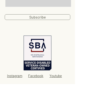
Subscribe
Instagram
Facebook
Youtube