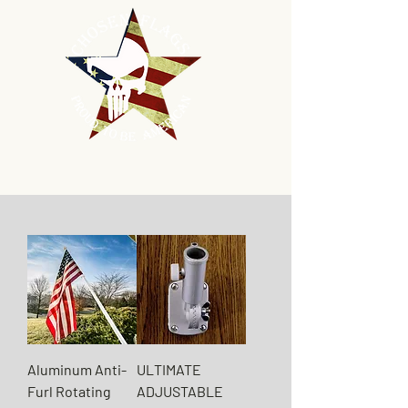
Aluminum Anti-
ULTIMATE
Furl Rotating
ADJUSTABLE