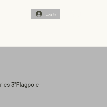
Log In
Gallery
Chosen Flags/Chosen Few
Contact Us
eries 3"Flagpole