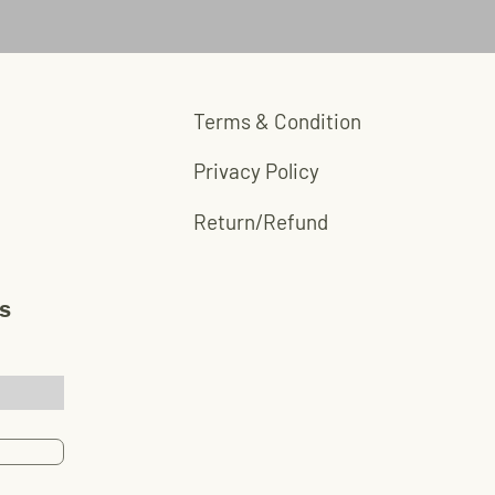
red aluminum
Terms & Condition
Privacy Policy
Return/Refund
s