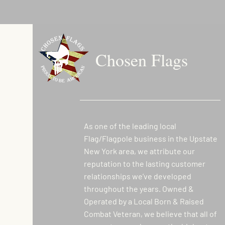
Chosen Flags
As one of the leading local
Flag/Flagpole business in the Upstate
New York area, we attribute our
reputation to the lasting customer
relationships we’ve developed
throughout the years. Owned &
Operated by a Local Born & Raised
Combat Veteran, we believe that all of