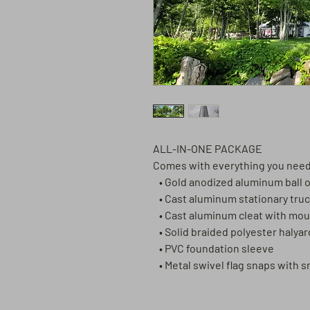
ALL-IN-ONE PACKAGE
Comes with everything you ne
• Gold anodized aluminum ball
• Cast aluminum stationary truc
• Cast aluminum cleat with mo
• Solid braided polyester halya
• PVC foundation sleeve
• Metal swivel flag snaps with 