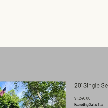
Home
Shop
Flagpoles
20' Single S
Price
$1,240.00
Excluding Sales Tax