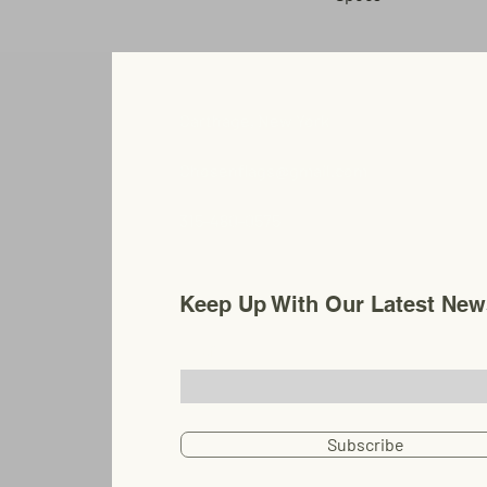
3" .125 wall cone tape
Carthage, New York
Chosenflags@gmail.com
315-480-0575
Keep Up With Our Latest New
Email
Subscribe