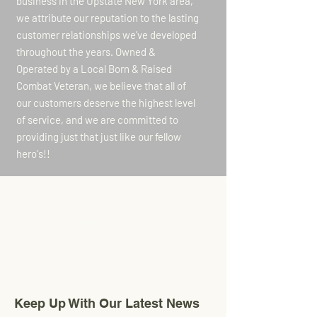
business in the Upstate New York area,
we attribute our reputation to the lasting
customer relationships we’ve developed
throughout the years. Owned &
Operated by a Local Born & Raised
Combat Veteran, we believe that all of
our customers deserve the highest level
of service, and we are committed to
providing just that just like our fellow
hero's!!
Carthage, New York
Chosenflags@gmail.com
315-480-0575
Keep Up With Our Latest News