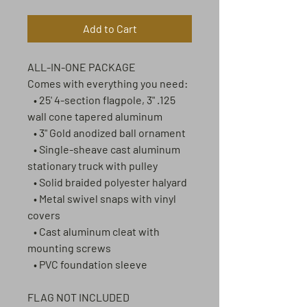
Add to Cart
ALL-IN-ONE PACKAGE
Comes with everything you need:
• 25' 4-section flagpole, 3" .125
wall cone tapered aluminum
• 3" Gold anodized ball ornament
• Single-sheave cast aluminum
stationary truck with pulley
• Solid braided polyester halyard
• Metal swivel snaps with vinyl
covers
• Cast aluminum cleat with
mounting screws
• PVC foundation sleeve
FLAG NOT INCLUDED