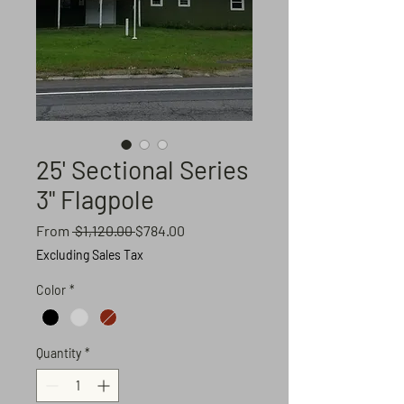
25' Sectional Series
3" Flagpole
Regular
Sale
From
 $1,120.00 
$784.00
Price
Price
Excluding Sales Tax
Color
*
Quantity
*