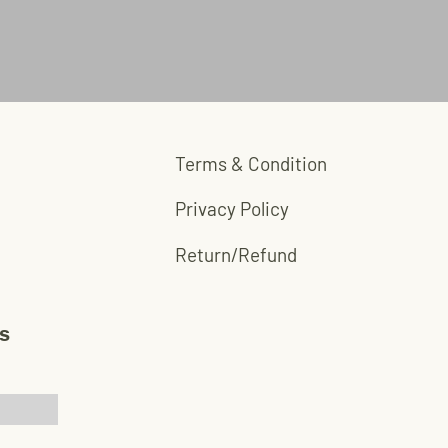
Terms & Condition
Privacy Policy
Return/Refund
s