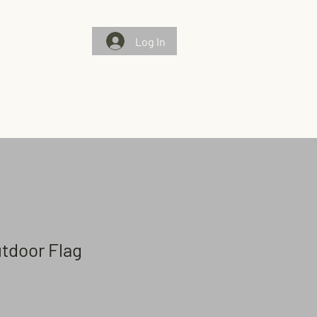
Log In
Gallery
Chosen Flags/Chosen Few
Contact Us
utdoor Flag