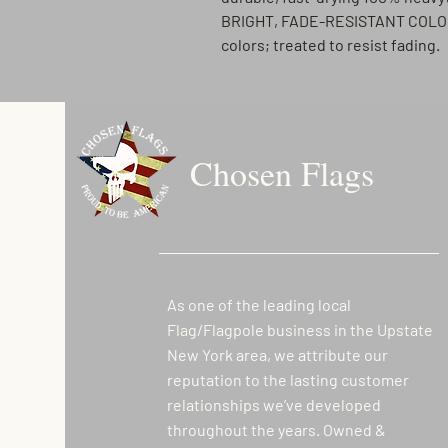
BRIGHT, FADE-RESISTANT COL
colors; treated to resist fading.
Chosen Flags
As one of the leading local
Flag/Flagpole business in the Upstate
New York area, we attribute our
reputation to the lasting customer
relationships we’ve developed
throughout the years. Owned &