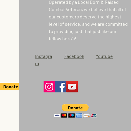
Operated by a Local Born & Raised
Combat Veteran, we believe that all of
our customers deserve the highest
level of service, and we are committed
to providing just that just like our
fellow hero's!!
Instagra
Facebook
Youtube
m