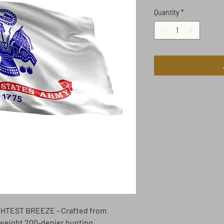
Quantity
*
IGHTEST BREEZE
- Crafted from
weight 200-denier bunting.