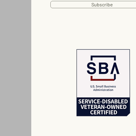
Subscribe