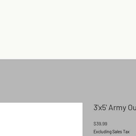
Home
Shop
Flagpoles
3'x5' Army O
Price
$39.99
Excluding Sales Tax