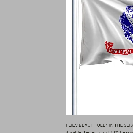
FLIES BEAUTIFULLY IN THE SL
durable, fast-drying 100% heavy