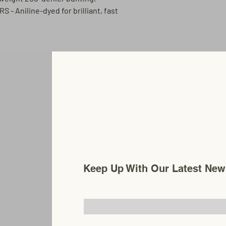
ORS
- Aniline-dyed for brilliant, fast
Carthage, New York
Chosenflags@gmail.com
315-480-0575
Keep Up With Our Latest New
Email