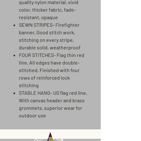
quality nylon material, vivid
color, thicker fabric, fade-
resistant, opaque
SEWN STRIPES- Firefighter
banner, Good stitch work,
stitching on every stripe,
durable solid, weatherproof
FOUR STITCHES- Flag thin red
line, All edges have double-
stitched, Finished with four
rows of reinforced lock
stitching
STABLE HANG- US flag red line,
With canvas header and brass
grommets, superior wear for
outdoor use