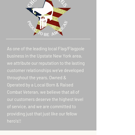
As one of the leading local Flag/Flagpole
business in the Upstate New York area,
we attribute our reputation to the lasting
customer relationships we’ve developed
throughout the years. Owned &
Operated by a Local Born & Raised
Combat Veteran, we believe that all of
our customers deserve the highest level
of service, and we are committed to
providing just that just like our fellow
hero's!!