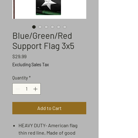
Blue/Green/Red
Support Flag 3x5
Price
$29.99
Excluding Sales Tax
Quantity
*
Add to Cart
HEAVY DUTY- American flag
thin red line, Made of good