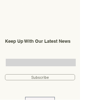
Carthage, New York
Chosenflags@gmail.com
315-480-0575
Keep Up With Our Latest News
Email
Subscribe