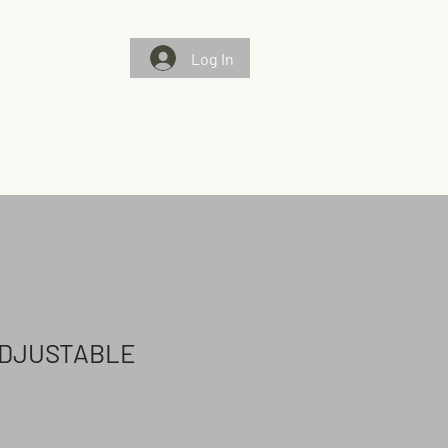
Log In
Gallery
Chosen Flags/Chosen Few
Contact Us
ADJUSTABLE