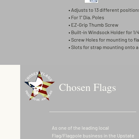
• Adjusts to 13 different position
• For 1" Dia. Poles
• EZ-Grip Thumb Screw
• Built-in Windsock Holder for 1/4
• Screw Holes for mounting to fl
• Slots for strap mounting onto 
Chosen Flags
As one of the leading local
Flag/Flagpole business in the Upstate