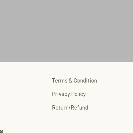
Terms & Condition
Privacy Policy
Return/Refund
s