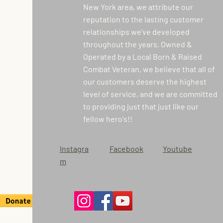
New York area, we attribute our
reputation to the lasting customer
relationships we’ve developed
throughout the years. Owned &
Operated by a Local Born & Raised
Combat Veteran, we believe that all of
our customers deserve the highest
level of service, and we are committed
to providing just that just like our
fellow hero's!!
Instagra
Facebook
Youtube
m