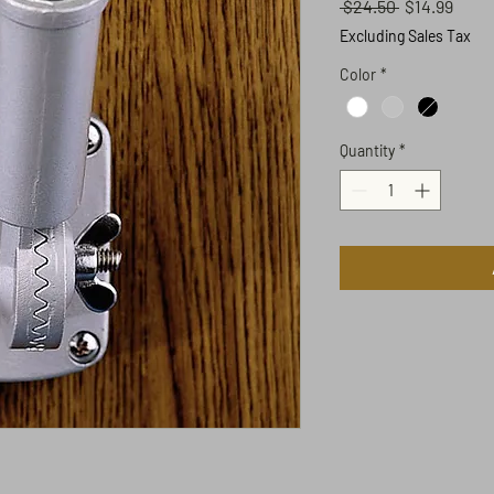
Regular
Sale
 $24.50 
$14.99
Price
Price
Excluding Sales Tax
Color
*
Quantity
*