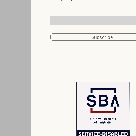
Email
Subscribe