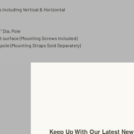
s including Vertical & Horizontal
" Dia. Pole
at surface (Mounting Screws Included)
a pole (Mounting Straps Sold Separately)
Carthage, New York
Chosenflags@gmail.com
315-480-0575
Keep Up With Our Latest New