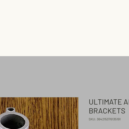
Home
Shop
Flagpoles
ULTIMATE 
BRACKETS
SKU: 364215376135191